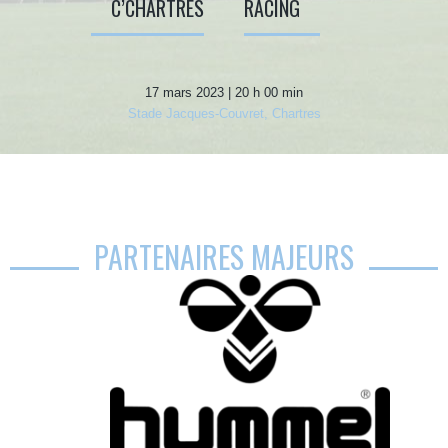
C’CHARTRES
RACING
17 mars 2023 | 20 h 00 min
Stade Jacques-Couvret, Chartres
PARTENAIRES MAJEURS