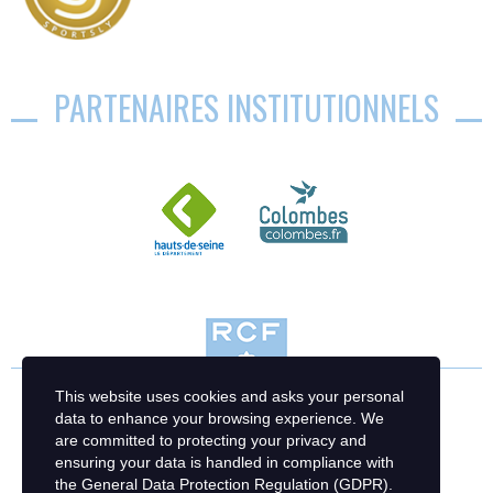
PARTENAIRES INSTITUTIONNELS
This website uses cookies and asks your personal
data to enhance your browsing experience. We
are committed to protecting your privacy and
ensuring your data is handled in compliance with
the
General Data Protection Regulation (GDPR)
.