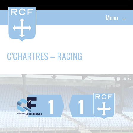
Menu
≡
C’CHARTRES – RACING
1
1