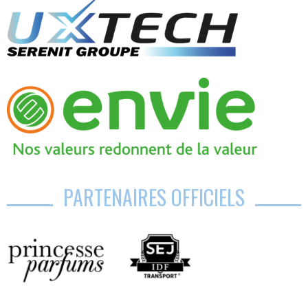
PARTENAIRES OFFICIELS