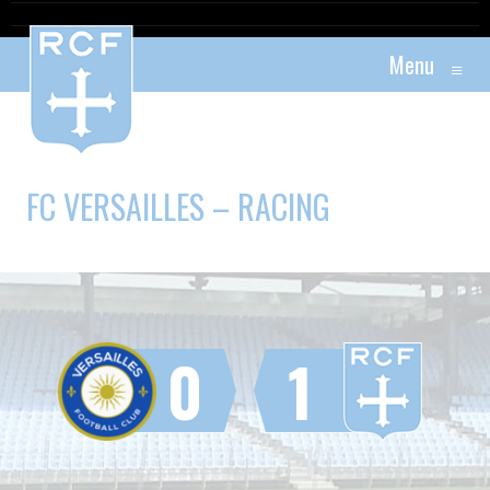
Menu
≡
FC VERSAILLES – RACING
0
1