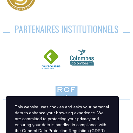
PARTENAIRES INSTITUTIONNELS
This website uses cookies and asks your personal
data to enhance your browsing experience. We
are committed to protecting your privacy and
ensuring your data is handled in compliance with
the
General Data Protection Regulation (GDPR)
.