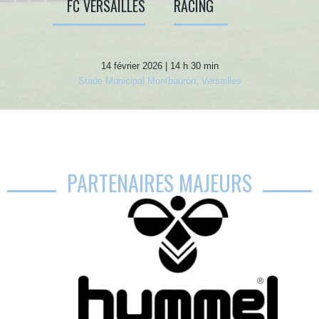
FC VERSAILLES
RACING
14 février 2026 | 14 h 30 min
Stade Municipal Montbauron, Versailles
PARTENAIRES MAJEURS