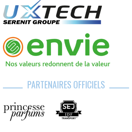
PARTENAIRES OFFICIELS