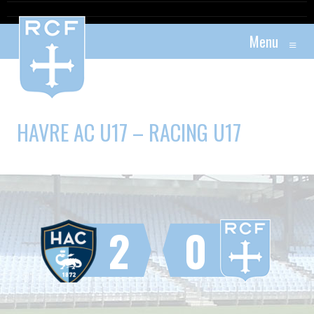
Menu
≡
HAVRE AC U17 – RACING U17
2
0