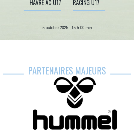
HAVRE AC U17
RACING U17
5 octobre 2025 | 15 h 00 min
PARTENAIRES MAJEURS