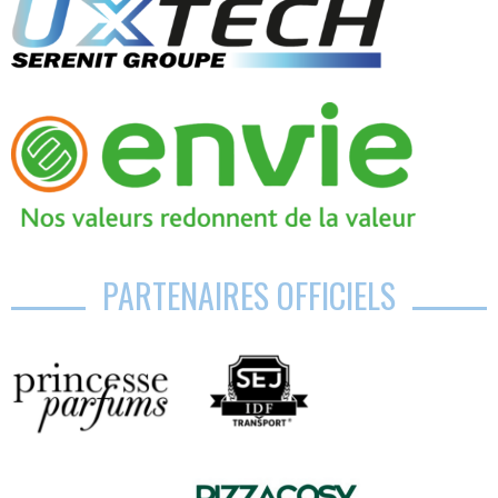
PARTENAIRES OFFICIELS