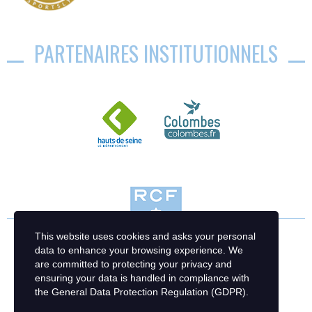
PARTENAIRES INSTITUTIONNELS
This website uses cookies and asks your personal
data to enhance your browsing experience. We
are committed to protecting your privacy and
ensuring your data is handled in compliance with
the
General Data Protection Regulation (GDPR)
.