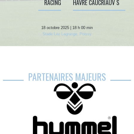
RACING
HAVRE CAUCRIAUV S
18 octobre 2025 | 18 h 00 min
Stade Léo Lagrange, Poissy
PARTENAIRES MAJEURS