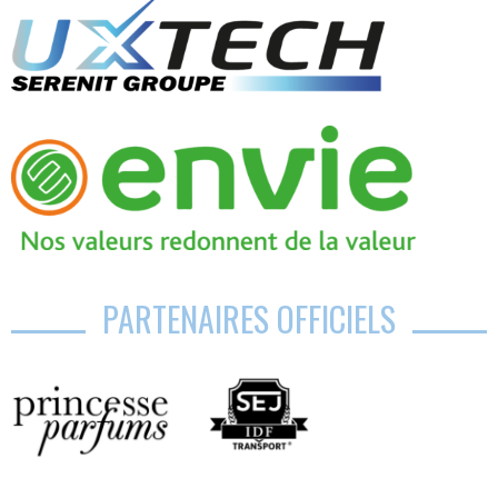
PARTENAIRES OFFICIELS