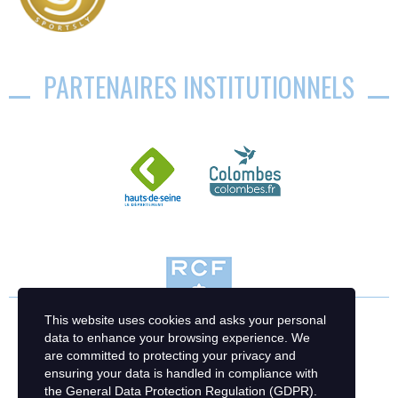
PARTENAIRES INSTITUTIONNELS
This website uses cookies and asks your personal
data to enhance your browsing experience. We
are committed to protecting your privacy and
ensuring your data is handled in compliance with
the
General Data Protection Regulation (GDPR)
.