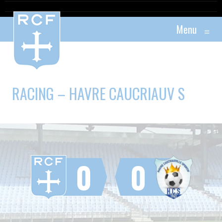
Menu
≡
RACING – HAVRE CAUCRIAUV S
0
0