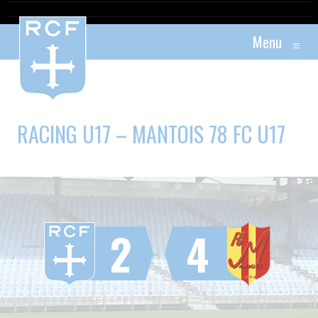
Menu
≡
RACING U17 – MANTOIS 78 FC U17
2
4