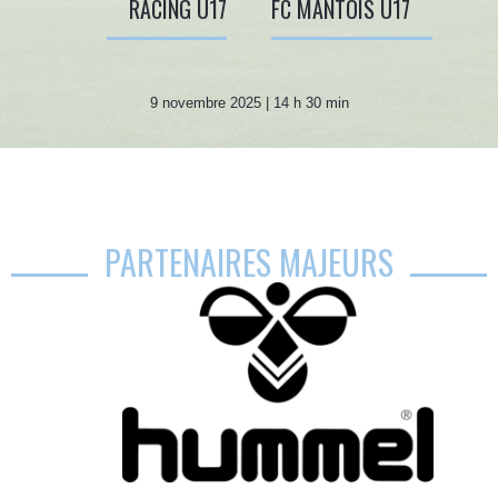
RACING U17
FC MANTOIS U17
9 novembre 2025 | 14 h 30 min
PARTENAIRES MAJEURS