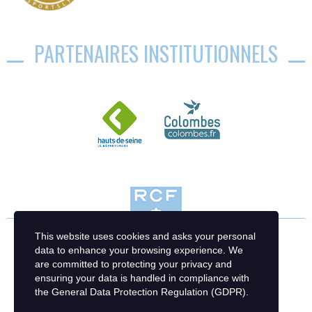
PARTENAIRES INSTITUTIONNELS
This website uses cookies and asks your personal
data to enhance your browsing experience. We
are committed to protecting your privacy and
ensuring your data is handled in compliance with
the
General Data Protection Regulation (GDPR)
.