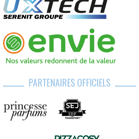
PARTENAIRES OFFICIELS