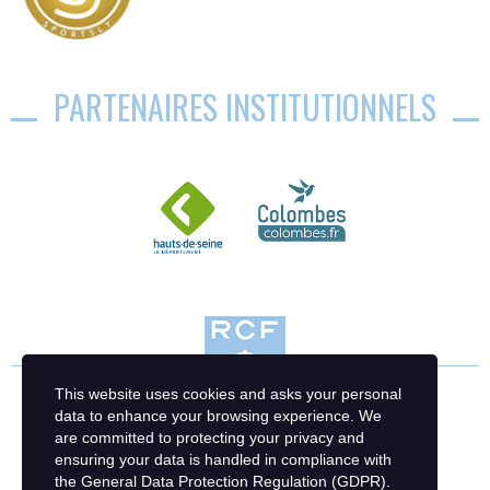
PARTENAIRES INSTITUTIONNELS
This website uses cookies and asks your personal
data to enhance your browsing experience. We
are committed to protecting your privacy and
ensuring your data is handled in compliance with
the
General Data Protection Regulation (GDPR)
.