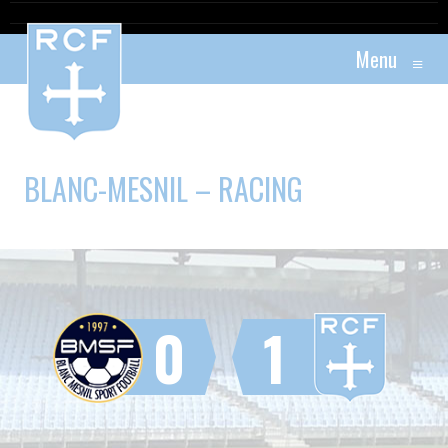
Menu
≡
BLANC-MESNIL – RACING
0
1