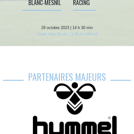
BLANC-MESNIL
RACING
29 octobre 2023 | 14 h 30 min
Stade Jean Bouin, Le Blanc-Mesnil
PARTENAIRES MAJEURS