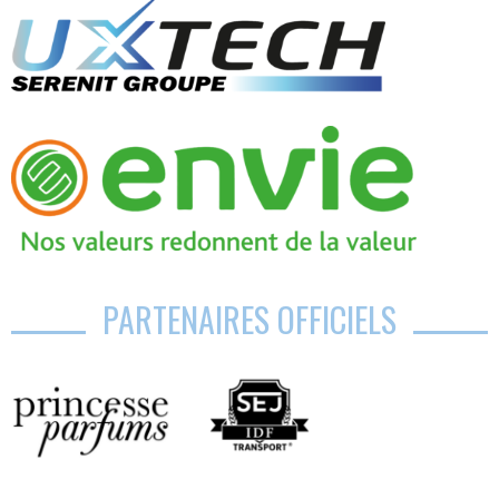
PARTENAIRES OFFICIELS