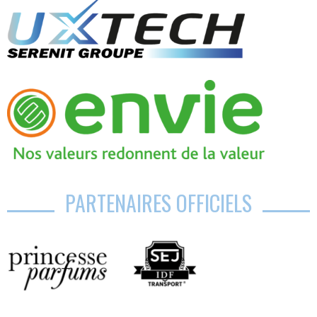
PARTENAIRES OFFICIELS