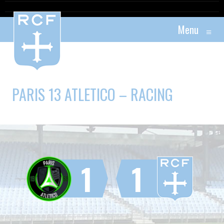
Menu
≡
PARIS 13 ATLETICO – RACING
1
1