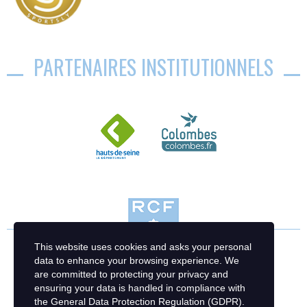
PARTENAIRES INSTITUTIONNELS
This website uses cookies and asks your personal
data to enhance your browsing experience. We
are committed to protecting your privacy and
ensuring your data is handled in compliance with
the
General Data Protection Regulation (GDPR)
.