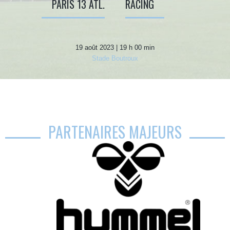
PARIS 13 ATL.
RACING
19 août 2023 | 19 h 00 min
Stade Boutroux
PARTENAIRES MAJEURS