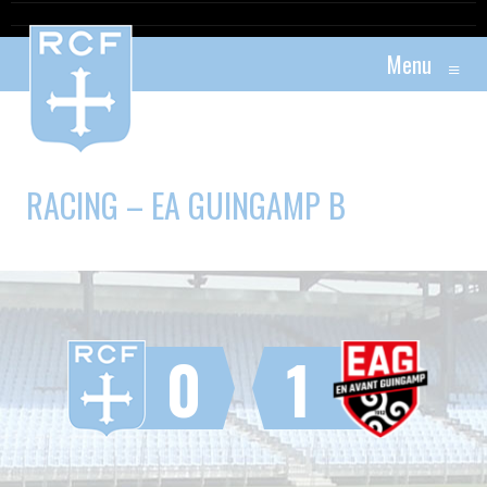
Menu
≡
RACING – EA GUINGAMP B
0
1