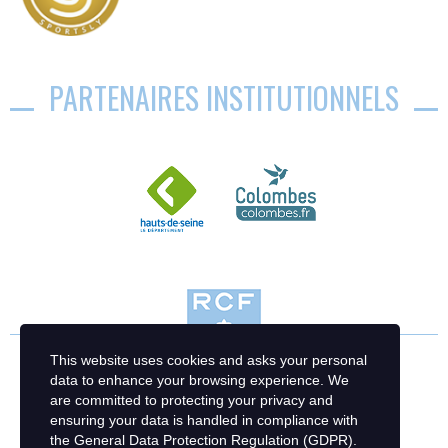
PARTENAIRES INSTITUTIONNELS
This website uses cookies and asks your personal
data to enhance your browsing experience. We
are committed to protecting your privacy and
ensuring your data is handled in compliance with
the
General Data Protection Regulation (GDPR)
.