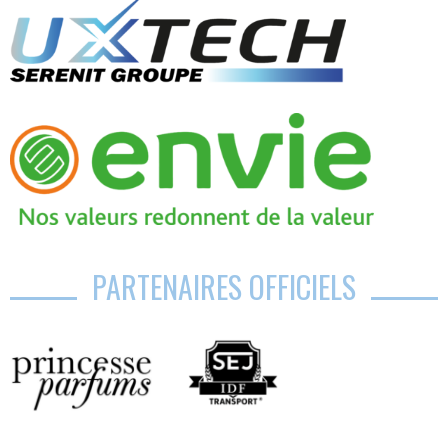
PARTENAIRES OFFICIELS