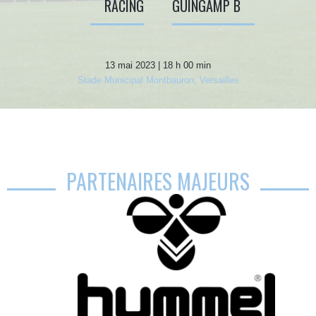
RACING
GUINGAMP B
13 mai 2023 | 18 h 00 min
Stade Municipal Montbauron, Versailles
PARTENAIRES MAJEURS