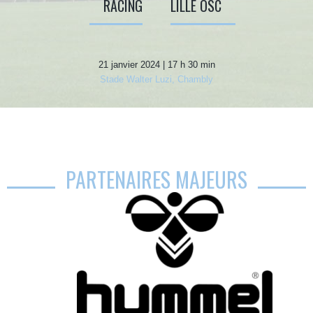
RACING
LILLE OSC
21 janvier 2024 | 17 h 30 min
Stade Walter Luzi, Chambly
PARTENAIRES MAJEURS