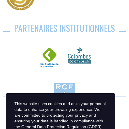
PARTENAIRES INSTITUTIONNELS
This website uses cookies and asks your personal
data to enhance your browsing experience. We
are committed to protecting your privacy and
ensuring your data is handled in compliance with
the
General Data Protection Regulation (GDPR)
.