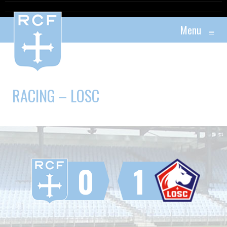
Menu
≡
RACING – LOSC
0
1