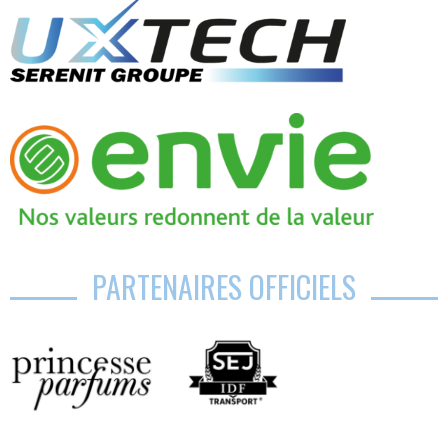
PARTENAIRES OFFICIELS