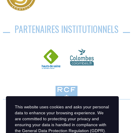
PARTENAIRES INSTITUTIONNELS
This website uses cookies and asks your personal
data to enhance your browsing experience. We
are committed to protecting your privacy and
ensuring your data is handled in compliance with
the
General Data Protection Regulation (GDPR)
.