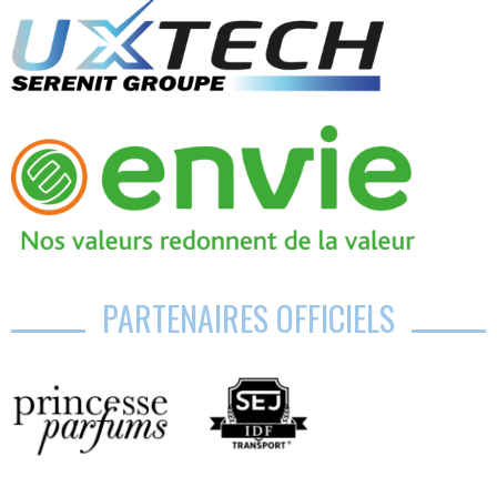
PARTENAIRES OFFICIELS