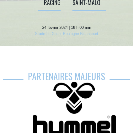
RACING
SAINT-MALO
24 février 2024 | 18 h 00 min
Stade Le Gallo, Boulogne-Billancourt
PARTENAIRES MAJEURS