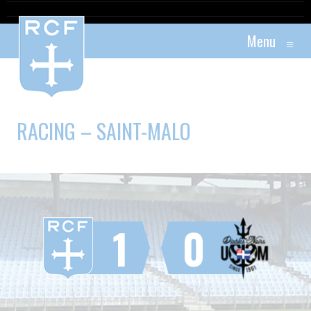
Menu
≡
RACING – SAINT-MALO
1
0