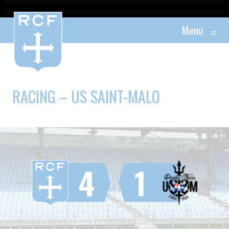
Menu
≡
RACING – US SAINT-MALO
4
1