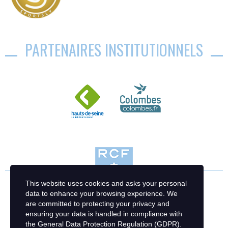
PARTENAIRES INSTITUTIONNELS
This website uses cookies and asks your personal
data to enhance your browsing experience. We
are committed to protecting your privacy and
ensuring your data is handled in compliance with
the
General Data Protection Regulation (GDPR)
.