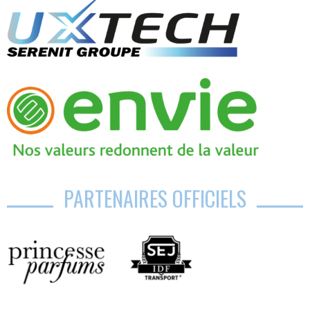
PARTENAIRES OFFICIELS