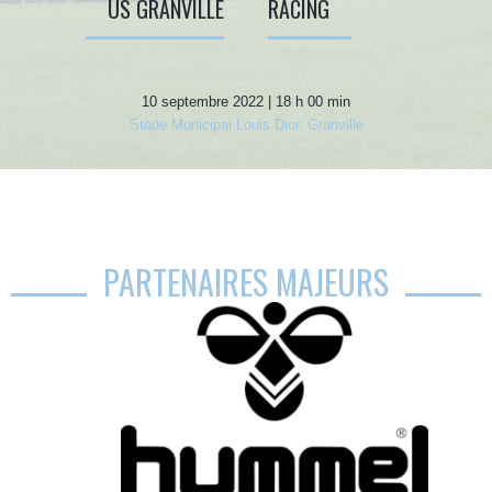
US GRANVILLE
RACING
10 septembre 2022 | 18 h 00 min
Stade Municipal Louis Dior, Granville
PARTENAIRES MAJEURS