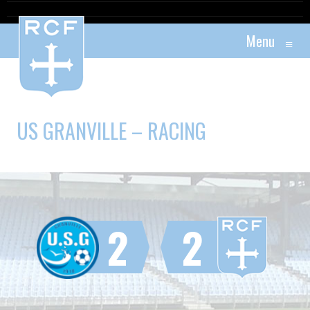
Menu
≡
US GRANVILLE – RACING
2
2