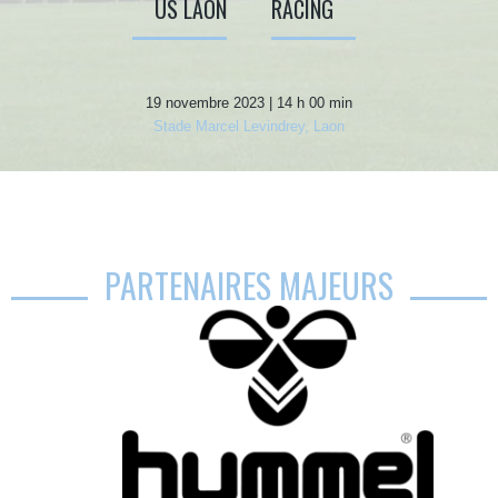
US LAON
RACING
19 novembre 2023 | 14 h 00 min
Stade Marcel Levindrey, Laon
PARTENAIRES MAJEURS