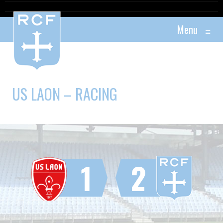
Menu
≡
US LAON – RACING
1
2