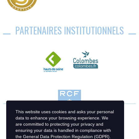
PARTENAIRES INSTITUTIONNELS
This website uses cookies and asks your personal
data to enhance your browsing experience. We
are committed to protecting your privacy and
ensuring your data is handled in compliance with
the
General Data Protection Regulation (GDPR)
.