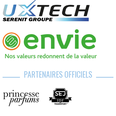
PARTENAIRES OFFICIELS